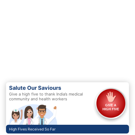
Salute Our Saviours
Give a high five to thank India’s medical
community and health workers
GIVE A
HIGH FIVE
High Fives Received So Far